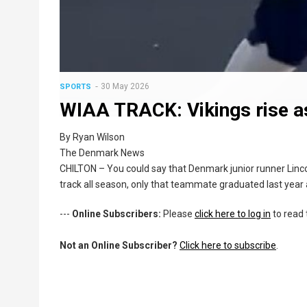
30 May 2026
SPORTS
WIAA TRACK: Vikings rise as
By Ryan Wilson
The Denmark News
CHILTON – You could say that Denmark junior runner Lin
track all season, only that teammate graduated last year a
---
Online Subscribers:
Please
click here to log in
to read 
Not an Online Subscriber?
Click here to subscribe
.