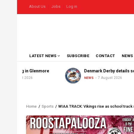
Skip
USER
About Us
Jobs
Log in
to
ACCOUNT
MENU
main
content
MAIN
LATEST NEWS
SUBSCRIBE
CONTACT
NEWS
NAVIGATION
aining in Glenmore
Denmark Derby details solidify
August 2026
7 August 2026
NEWS
Home
/
Sports
/
WIAA TRACK: Vikings rise as school track 
Breadcrumb