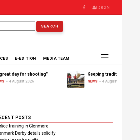
LOGIN
earch
ICES
E-EDITION
MEDIA TEAM
day for shooting"
Keeping traditions alive
August 2026
4 August 2026
NEWS
ECENT POSTS
lice training in Glenmore
nmark Derby details solidify