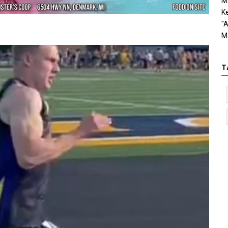
Ma
Ke
"A
M
T