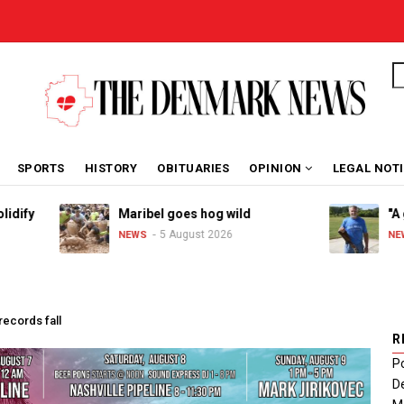
S
SPORTS
HISTORY
OBITUARIES
OPINION
LEGAL NOT
Maribel goes hog wild
"A great 
5 August 2026
4 
NEWS
NEWS
records fall
R
Po
De