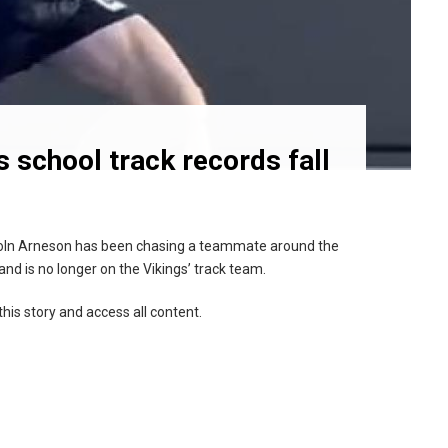
 school track records fall
coln Arneson has been chasing a teammate around the
nd is no longer on the Vikings’ track team.
this story and access all content.