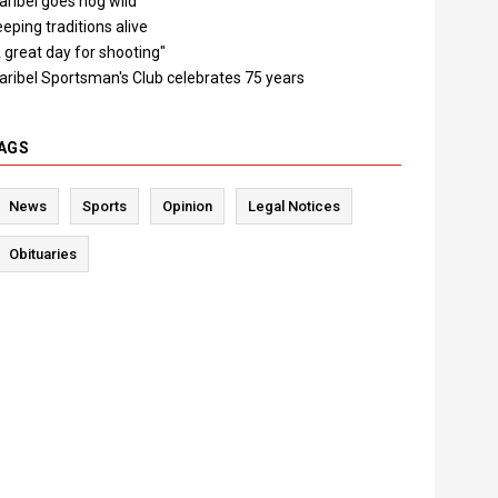
ribel goes hog wild
eping traditions alive
 great day for shooting"
aribel Sportsman's Club celebrates 75 years
AGS
News
Sports
Opinion
Legal Notices
Obituaries