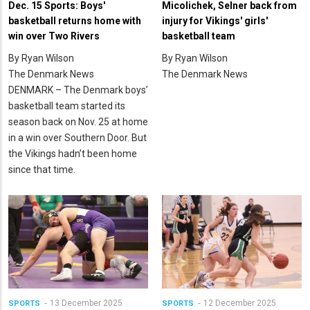
Dec. 15 Sports: Boys'
Micolichek, Selner back from
basketball returns home with
injury for Vikings' girls'
win over Two Rivers
basketball team
By Ryan Wilson
By Ryan Wilson
The Denmark News
The Denmark News
DENMARK – The Denmark boys’
basketball team started its
season back on Nov. 25 at home
in a win over Southern Door. But
the Vikings hadn’t been home
since that time.
13 December 2025
12 December 2025
SPORTS
SPORTS