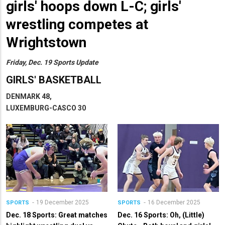
girls' hoops down L-C; girls'
wrestling competes at
Wrightstown
Friday, Dec. 19 Sports Update
GIRLS' BASKETBALL
DENMARK 48,
LUXEMBURG-CASCO 30
19 December 2025
16 December 2025
SPORTS
SPORTS
Dec. 18 Sports: Great matches
Dec. 16 Sports: Oh, (Little)