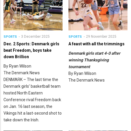
3 December 2025
29 November 2025
SPORTS
SPORTS
Dec. 2 Sports: Denmark girls
A feast with all the trimmings
beat Freedom, boys take
Denmark girls start 4-0 after
down Brillion
winning Thanksgiving
By Ryan Wilson
tournament
The Denmark News
By Ryan Wilson
DENMARK – The last time the
The Denmark News
Denmark girls’ basketball team
hosted North Eastern
Conference rival Freedom back
on Jan. 16 last season, the
Vikings hit a last-second shot to
take down the Irish.