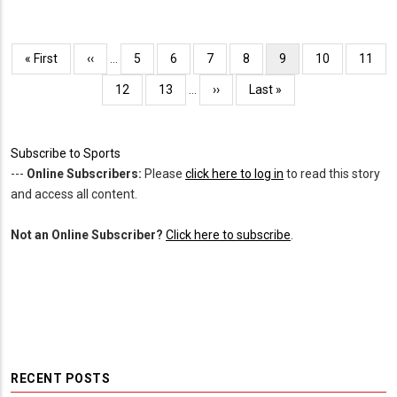
Pagination
First
« First
Previous
‹‹
…
Page
5
Page
6
Page
7
Page
8
Current
9
Page
10
Page
11
page
page
page
Page
12
Page
13
…
Next
››
Last
Last »
page
page
Subscribe to Sports
---
Online Subscribers:
Please
click here to log in
to read this story
and access all content.
Not an Online Subscriber?
Click here to subscribe
.
RECENT POSTS