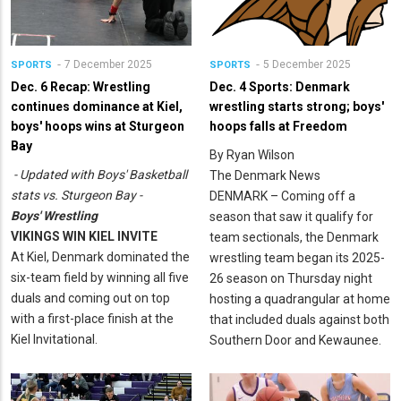
7 December 2025
5 December 2025
SPORTS
SPORTS
Dec. 6 Recap: Wrestling
Dec. 4 Sports: Denmark
continues dominance at Kiel,
wrestling starts strong; boys'
boys' hoops wins at Sturgeon
hoops falls at Freedom
Bay
By Ryan Wilson
- Updated with Boys' Basketball
The Denmark News
stats vs. Sturgeon Bay -
DENMARK – Coming off a
Boys' Wrestling
season that saw it qualify for
VIKINGS WIN KIEL INVITE
team sectionals, the Denmark
At Kiel, Denmark dominated the
wrestling team began its 2025-
six-team field by winning all five
26 season on Thursday night
duals and coming out on top
hosting a quadrangular at home
with a first-place finish at the
that included duals against both
Kiel Invitational.
Southern Door and Kewaunee.