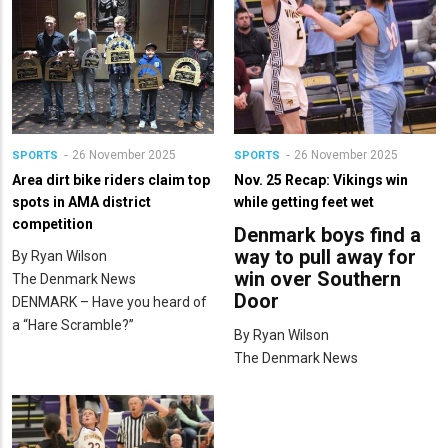
26 November 2025
26 November 2025
SPORTS
SPORTS
Area dirt bike riders claim top
Nov. 25 Recap: Vikings win
spots in AMA district
while getting feet wet
competition
Denmark boys find a
way to pull away for
By Ryan Wilson
win over Southern
The Denmark News
Door
DENMARK – Have you heard of
a “Hare Scramble?”
By Ryan Wilson
The Denmark News