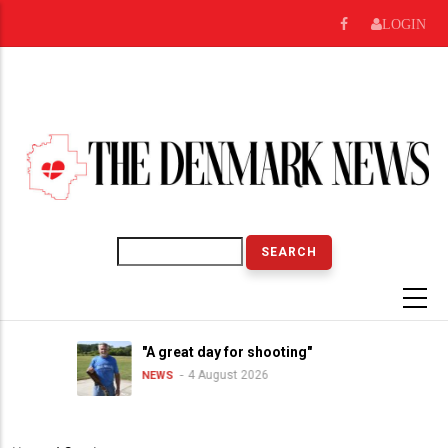
Skip
LOGIN
to
main
content
Search
"A great day for shooting"
4 August 2026
NEWS