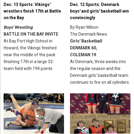
Dec. 13 Sports: Vikings'
Dec. 12 Sports: Denmark
wrestlers finish 17th at Battle
boys' and girls' basketball win
on the Bay
convincingly
Boys' Wrestling
By Ryan Wilson
BATTLE ON THE BAY INVITE
The Denmark News
At Bay Port High School in
Girls' Basketball
Howard, the Vikings finished
DENMARK 60,
near the middle of the pack
COLEMAN 19
finishing 17th in a large 32-
At Denmark, three weeks into
team field with 194 points.
the regular season and the
Denmark girls’ basketball team
continues to fire on all cylinders.