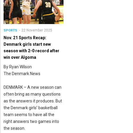
22 November 2025
SPORTS
Nov. 21 Sports Recap:
Denmark girls start new
season with 2-0 record after
win over Algoma
By Ryan Wilson
The Denmark News
DENMARK – A new season can
often bring as many questions
as the answers it produces. But
the Denmark girls’ basketball
team seems to have all the
right answers two games into
the season.