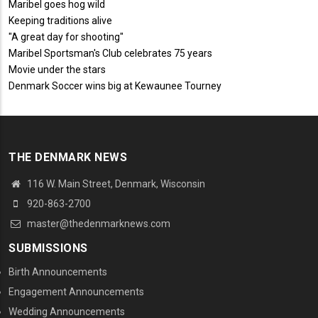
Maribel goes hog wild
Keeping traditions alive
"A great day for shooting"
Maribel Sportsman's Club celebrates 75 years
Movie under the stars
Denmark Soccer wins big at Kewaunee Tourney
THE DENMARK NEWS
116 W. Main Street, Denmark, Wisconsin
920-863-2700
master@thedenmarknews.com
SUBMISSIONS
Birth Announcements
Engagement Announcements
Wedding Announcements