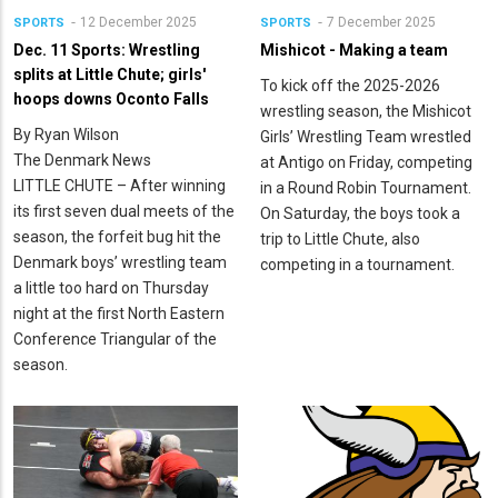
12 December 2025
7 December 2025
SPORTS
SPORTS
Dec. 11 Sports: Wrestling
Mishicot - Making a team
splits at Little Chute; girls'
To kick off the 2025-2026
hoops downs Oconto Falls
wrestling season, the Mishicot
By Ryan Wilson
Girls’ Wrestling Team wrestled
The Denmark News
at Antigo on Friday, competing
LITTLE CHUTE – After winning
in a Round Robin Tournament.
its first seven dual meets of the
On Saturday, the boys took a
season, the forfeit bug hit the
trip to Little Chute, also
Denmark boys’ wrestling team
competing in a tournament.
a little too hard on Thursday
night at the first North Eastern
Conference Triangular of the
season.