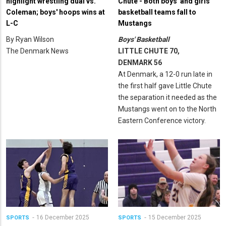
highlight wrestling dual vs.
Chute - Both boys' and girls'
Coleman; boys' hoops wins at
basketball teams fall to
L-C
Mustangs
By Ryan Wilson
Boys' Basketball
The Denmark News
LITTLE CHUTE 70,
DENMARK 56
At Denmark, a 12-0 run late in
the first half gave Little Chute
the separation it needed as the
Mustangs went on to the North
Eastern Conference victory.
16 December 2025
15 December 2025
SPORTS
SPORTS