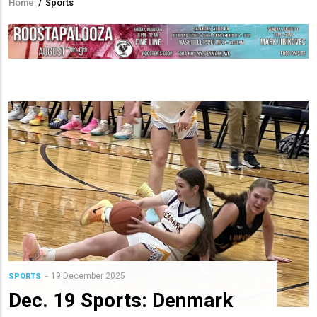
Home
/
Sports
Breadcrumb
19 December 2025
SPORTS
Dec. 19 Sports: Denmark