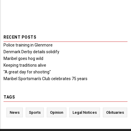
RECENT POSTS
Police training in Glenmore
Denmark Derby details solidify
Maribel goes hog wild
Keeping traditions alive
"A great day for shooting"
Maribel Sportsman's Club celebrates 75 years
TAGS
News
Sports
Opinion
Legal Notices
Obituaries