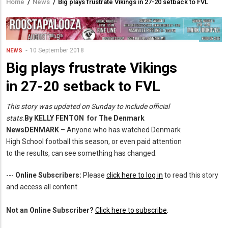
Home
/
News
/
Big plays frustrate Vikings in 27-20 setback to FVL
Breadcrumb
10 September 2018
NEWS
Big plays frustrate Vikings
in 27-20 setback to FVL
This story was updated on Sunday to include official
stats.
By KELLY FENTON for
The Denmark
News
DENMARK
– Anyone who has watched Denmark
High School football this season, or even paid attention
to the results, can see something has changed.
---
Online Subscribers:
Please
click here to log in
to read this story
and access all content.
Not an Online Subscriber?
Click here to subscribe
.