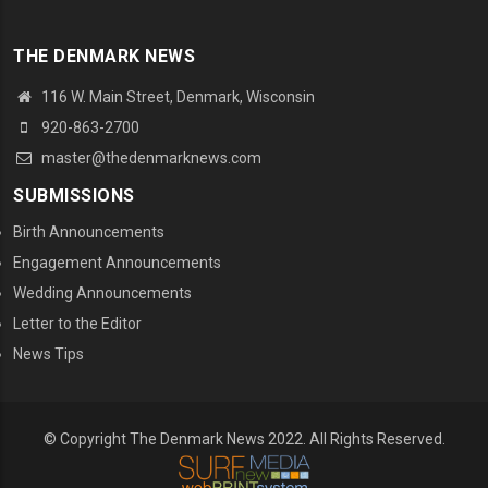
THE DENMARK NEWS
116 W. Main Street, Denmark, Wisconsin
920-863-2700
master@thedenmarknews.com
SUBMISSIONS
Birth Announcements
Engagement Announcements
Wedding Announcements
Letter to the Editor
News Tips
© Copyright The Denmark News 2022. All Rights Reserved.