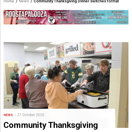
Home
/
News
/
Community Thanksgiving Dinner switches format
Breadcrumb
27 October 2025
NEWS
Community Thanksgiving