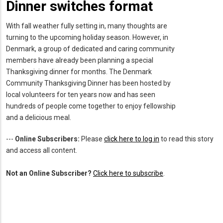
Dinner switches format
With fall weather fully setting in, many thoughts are
turning to the upcoming holiday season. However, in
Denmark, a group of dedicated and caring community
members have already been planning a special
Thanksgiving dinner for months. The Denmark
Community Thanksgiving Dinner has been hosted by
local volunteers for ten years now and has seen
hundreds of people come together to enjoy fellowship
and a delicious meal.
---
Online Subscribers:
Please
click here to log in
to read this story
and access all content.
Not an Online Subscriber?
Click here to subscribe
.