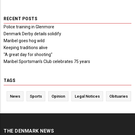
RECENT POSTS
Police training in Glenmore
Denmark Derby details solidify
Maribel goes hog wild
Keeping traditions alive
"A great day for shooting"
Maribel Sportsman's Club celebrates 75 years
TAGS
News
Sports
Opinion
Legal Notices
Obituaries
THE DENMARK NEWS