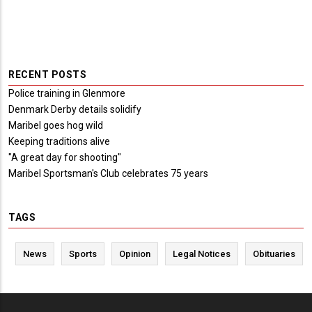
RECENT POSTS
Police training in Glenmore
Denmark Derby details solidify
Maribel goes hog wild
Keeping traditions alive
"A great day for shooting"
Maribel Sportsman's Club celebrates 75 years
TAGS
News
Sports
Opinion
Legal Notices
Obituaries