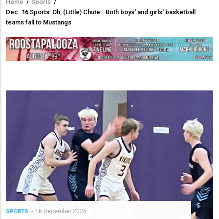
Home
/
Sports
/
Breadcrumb
Dec. 16 Sports: Oh, (Little) Chute - Both boys' and girls' basketball
teams fall to Mustangs
16 December 2025
SPORTS