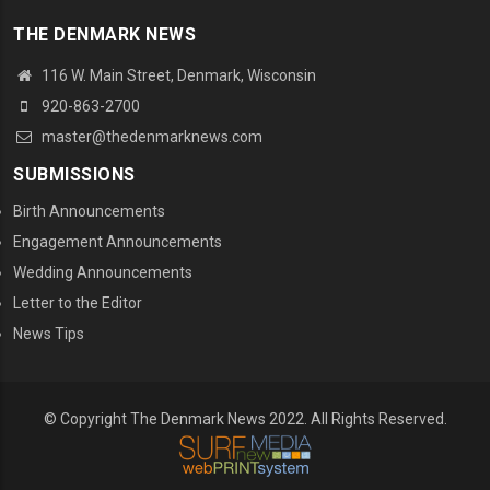
THE DENMARK NEWS
116 W. Main Street, Denmark, Wisconsin
920-863-2700
master@thedenmarknews.com
SUBMISSIONS
Birth Announcements
Engagement Announcements
Wedding Announcements
Letter to the Editor
News Tips
© Copyright The Denmark News 2022. All Rights Reserved.