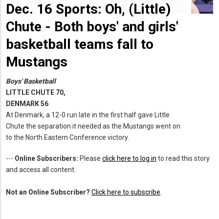
Dec. 16 Sports: Oh, (Little)
Chute - Both boys' and girls'
basketball teams fall to
Mustangs
Boys' Basketball
LITTLE CHUTE 70,
DENMARK 56
At Denmark, a 12-0 run late in the first half gave Little
Chute the separation it needed as the Mustangs went on
to the North Eastern Conference victory.
---
Online Subscribers:
Please
click here to log in
to read this story
and access all content.
Not an Online Subscriber?
Click here to subscribe
.