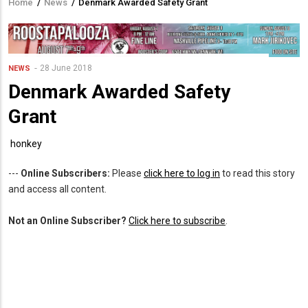
Home
/
News
/
Denmark Awarded Safety Grant
Breadcrumb
28 June 2018
NEWS
Denmark Awarded Safety
Grant
honkey
---
Online Subscribers:
Please
click here to log in
to read this story
and access all content.
Not an Online Subscriber?
Click here to subscribe
.