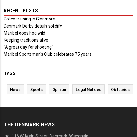
RECENT POSTS
Police training in Glenmore
Denmark Derby details solidify
Maribel goes hog wild
Keeping traditions alive
"A great day for shooting"
Maribel Sportsman's Club celebrates 75 years
TAGS
News
Sports
Opinion
Legal Notices
Obituaries
THE DENMARK NEWS
116 W. Main Street, Denmark, Wisconsin