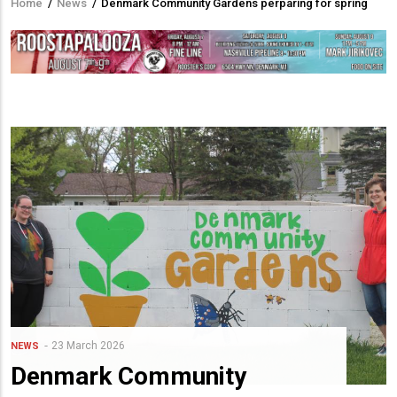
Home
/
News
/
Denmark Community Gardens perparing for spring
Breadcrumb
23 March 2026
NEWS
Denmark Community