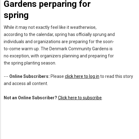
Gardens perparing for
spring
While it may not exactly feel like it weatherwise,
according to the calendar, spring has officially sprung and
individuals and organizations are preparing for the soon-
to-come warm up. The Denmark Community Gardens is
no exception, with organizers planning and preparing for
the spring planting season.
---
Online Subscribers:
Please
click here to log in
to read this story
and access all content.
Not an Online Subscriber?
Click here to subscribe
.