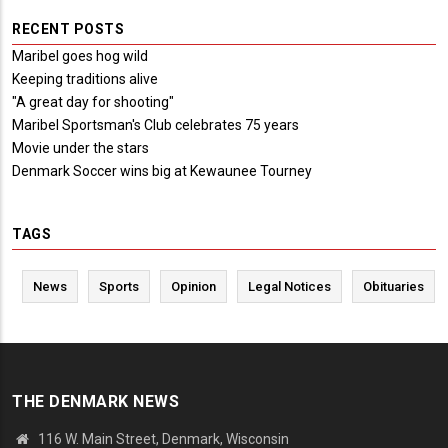
RECENT POSTS
Maribel goes hog wild
Keeping traditions alive
"A great day for shooting"
Maribel Sportsman's Club celebrates 75 years
Movie under the stars
Denmark Soccer wins big at Kewaunee Tourney
TAGS
News
Sports
Opinion
Legal Notices
Obituaries
THE DENMARK NEWS
116 W. Main Street, Denmark, Wisconsin