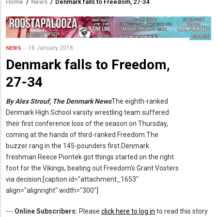
Home
/
News
/
Denmark falls to Freedom, 27-34
Breadcrumb
18 January 2018
NEWS
Denmark falls to Freedom,
27-34
By Alex Strouf, The Denmark News
The eighth-ranked
Denmark High School varsity wrestling team suffered
their first conference loss of the season on Thursday,
coming at the hands of third-ranked Freedom.The
buzzer rang in the 145-pounders first.Denmark
freshman Reece Piontek got things started on the right
foot for the Vikings, beating out Freedom's Grant Vosters
via decision.[caption id="attachment_1653"
align="alignright" width="300"]
---
Online Subscribers:
Please
click here to log in
to read this story