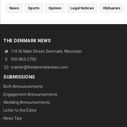
News
Sports
Opinion
Legal Notices
Obituaries
THE DENMARK NEWS
116 W. Main Street, Denmark, Wisconsin
920-863-2700
master@thedenmarknews.com
SUBMISSIONS
Birth Announcements
Engagement Announcements
Wedding Announcements
Letter to the Editor
News Tips