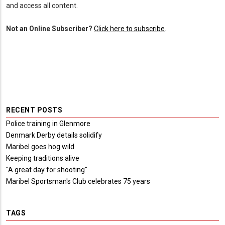
and access all content.
Not an Online Subscriber?
Click here to subscribe
.
RECENT POSTS
Police training in Glenmore
Denmark Derby details solidify
Maribel goes hog wild
Keeping traditions alive
"A great day for shooting"
Maribel Sportsman's Club celebrates 75 years
TAGS