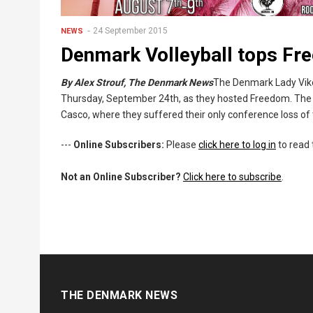
24 September 2015
NEWS
Denmark Volleyball tops F
By Alex Strouf, The Denmark News
The Denmark Lady Vikes
Thursday, September 24th, as they hosted Freedom. The
Casco, where they suffered their only conference loss of
---
Online Subscribers:
Please
click here to log in
to read 
Not an Online Subscriber?
Click here to subscribe
.
THE DENMARK NEWS