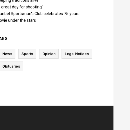
eping traditions alive
 great day for shooting"
aribel Sportsman's Club celebrates 75 years
ovie under the stars
AGS
News
Sports
Opinion
Legal Notices
Obituaries