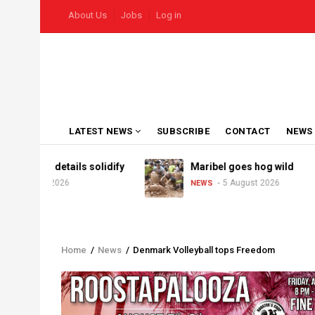
Skip
USER
About Us
Jobs
Log in
to
ACCOUNT
MENU
main
content
MAIN
LATEST NEWS
SUBSCRIBE
CONTACT
NEWS
NAVIGATION
 Derby details solidify
Maribel goes hog wild
7 August 2026
5 August 2026
NEWS
Home
/
News
/
Denmark Volleyball tops Freedom
Breadcrumb