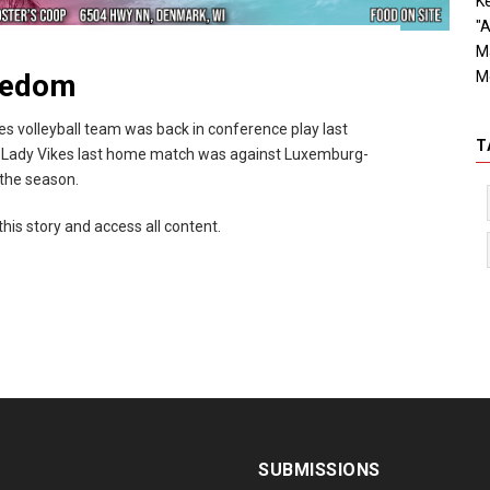
Ke
"A
M
M
reedom
 volleyball team was back in conference play last
T
 Lady Vikes last home match was against Luxemburg-
 the season.
this story and access all content.
SUBMISSIONS