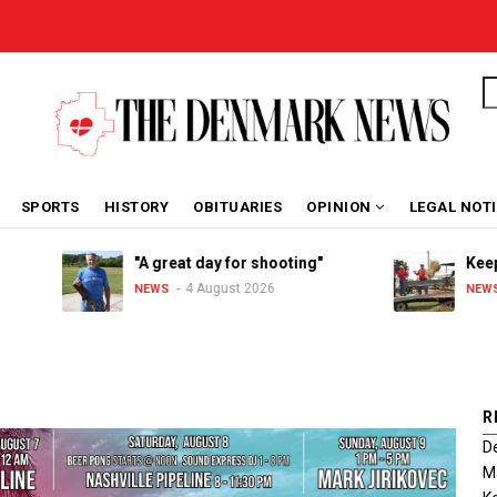
S
SPORTS
HISTORY
OBITUARIES
OPINION
LEGAL NOT
"A great day for shooting"
Keeping
4 August 2026
NEWS
NEWS
R
De
Ma