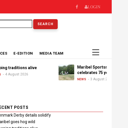
LOGIN
earch
ICES
E-EDITION
MEDIA TEAM
Maribel Sportsman's Club
 traditions alive
celebrates 75 years
4 August 2026
3 August 2026
NEWS
ECENT POSTS
nmark Derby details solidify
ribel goes hog wild