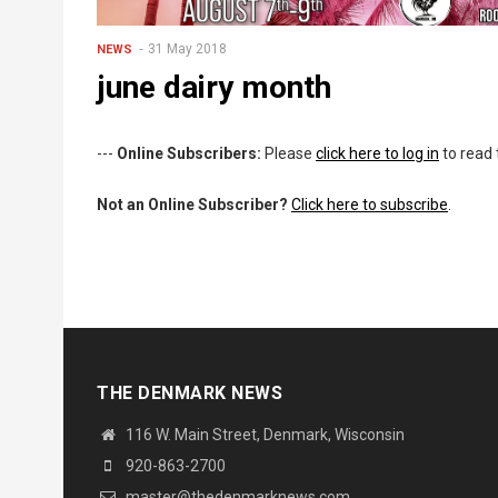
31 May 2018
NEWS
june dairy month
---
Online Subscribers:
Please
click here to log in
to read 
Not an Online Subscriber?
Click here to subscribe
.
THE DENMARK NEWS
116 W. Main Street, Denmark, Wisconsin
920-863-2700
master@thedenmarknews.com