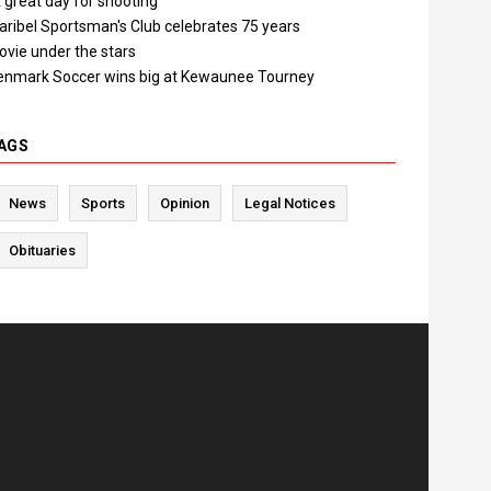
 great day for shooting"
aribel Sportsman's Club celebrates 75 years
ovie under the stars
enmark Soccer wins big at Kewaunee Tourney
AGS
News
Sports
Opinion
Legal Notices
Obituaries