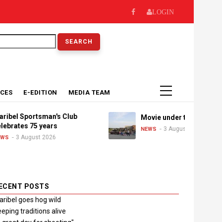
LOGIN
earch
ICES
E-EDITION
MEDIA TEAM
el Sportsman's Club
Movie under the stars
rates 75 years
3 August 2026
NEWS
3 August 2026
ECENT POSTS
ribel goes hog wild
eping traditions alive