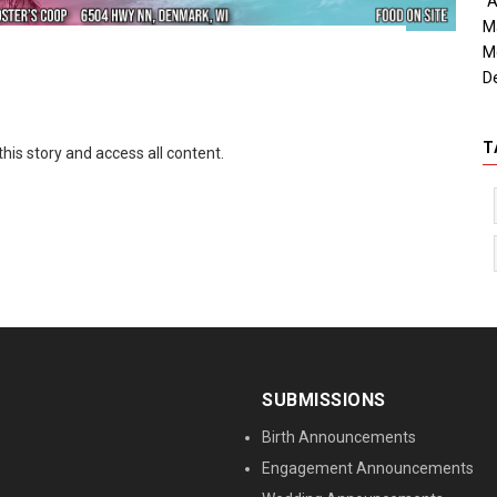
"A
M
M
D
T
this story and access all content.
SUBMISSIONS
Birth Announcements
Engagement Announcements