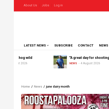
Skip
USER
About Us
Jobs
Log in
to
ACCOUNT
MENU
main
content
MAIN
LATEST NEWS
SUBSCRIBE
CONTACT
NEWS
NAVIGATION
el goes hog wild
"A great day for shooting"
5 August 2026
4 August 2026
NEWS
Home
/
News
/
june dairy month
Breadcrumb