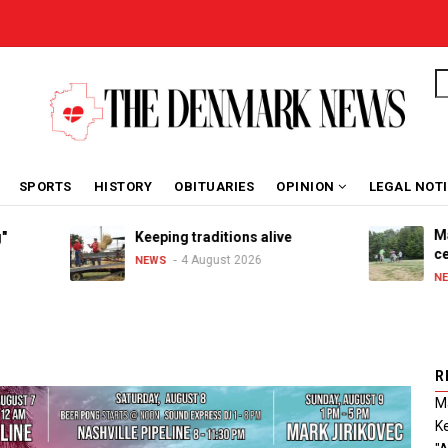
S
SPORTS
HISTORY
OBITUARIES
OPINION
LEGAL NOT
Marib
Keeping traditions alive
celeb
4 August 2026
NEWS
NEWS
R
Ma
Ke