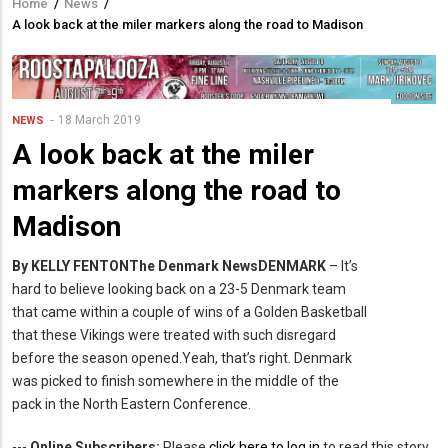
Home
/
News
/
Breadcrumb
A look back at the miler markers along the road to Madison
18 March 2019
NEWS
A look back at the miler
markers along the road to
Madison
By KELLY FENTON
The Denmark News
DENMARK
– It’s
hard to believe looking back on a 23-5 Denmark team
that came within a couple of wins of a Golden Basketball
that these Vikings were treated with such disregard
before the season opened.Yeah, that’s right. Denmark
was picked to finish somewhere in the middle of the
pack in the North Eastern Conference.
---
Online Subscribers:
Please
click here to log in
to read this story