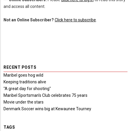
and access all content.
Not an Online Subscriber?
Click here to subscribe
.
RECENT POSTS
Maribel goes hog wild
Keeping traditions alive
"A great day for shooting"
Maribel Sportsman's Club celebrates 75 years
Movie under the stars
Denmark Soccer wins big at Kewaunee Tourney
TAGS