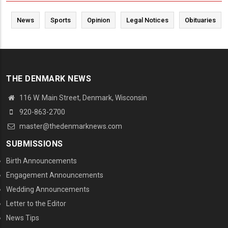
News
Sports
Opinion
Legal Notices
Obituaries
THE DENMARK NEWS
116 W. Main Street, Denmark, Wisconsin
920-863-2700
master@thedenmarknews.com
SUBMISSIONS
Birth Announcements
Engagement Announcements
Wedding Announcements
Letter to the Editor
News Tips