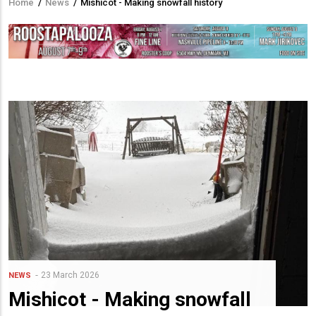
Home
/
News
/
Mishicot - Making snowfall history
Breadcrumb
23 March 2026
NEWS
Mishicot - Making snowfall