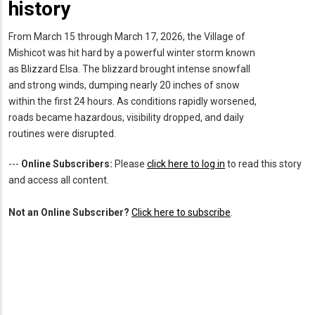
history
From March 15 through March 17, 2026, the Village of
Mishicot was hit hard by a powerful winter storm known
as Blizzard Elsa. The blizzard brought intense snowfall
and strong winds, dumping nearly 20 inches of snow
within the first 24 hours. As conditions rapidly worsened,
roads became hazardous, visibility dropped, and daily
routines were disrupted.
---
Online Subscribers:
Please
click here to log in
to read this story
and access all content.
Not an Online Subscriber?
Click here to subscribe
.