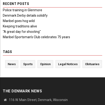
RECENT POSTS
Police training in Glenmore
Denmark Derby details solidify
Maribel goes hog wild
Keeping traditions alive
"A great day for shooting"
Maribel Sportsman's Club celebrates 75 years
TAGS
News
Sports
Opinion
Legal Notices
Obituaries
THE DENMARK NEWS
116 W. Main Street, Denmark, Wisconsin