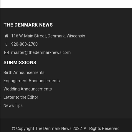
THE DENMARK NEWS
116 W. Main Street, Denmark, Wisconsin
920-863-2700
master@thedenmarknews.com
SUBMISSIONS
Birth Announcements
Engagement Announcements
Wedding Announcements
Letter to the Editor
News Tips
© Copyright The Denmark News 2022. All Rights Reserved.