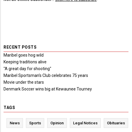
RECENT POSTS
Maribel goes hog wild
Keeping traditions alive
"A great day for shooting"
Maribel Sportsman's Club celebrates 75 years
Movie under the stars
Denmark Soccer wins big at Kewaunee Tourney
TAGS
News
Sports
Opinion
Legal Notices
Obituaries