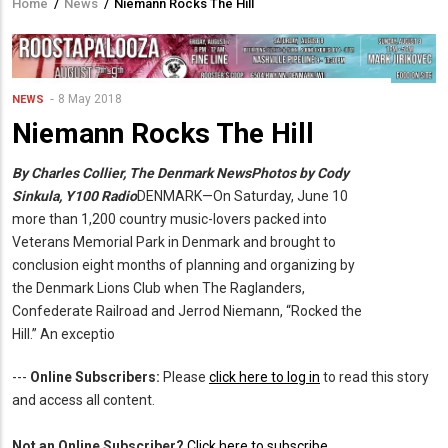
Home
/
News
/
Niemann Rocks The Hill
Breadcrumb
8 May 2018
NEWS
Niemann Rocks The Hill
By Charles Collier, The Denmark News
Photos by Cody
Sinkula, Y100 Radio
DENMARK—On Saturday, June 10
more than 1,200 country music-lovers packed into
Veterans Memorial Park in Denmark and brought to
conclusion eight months of planning and organizing by
the Denmark Lions Club when The Raglanders,
Confederate Railroad and Jerrod Niemann, “Rocked the
Hill.”
An exceptio
---
Online Subscribers:
Please
click here to log in
to read this story
and access all content.
Not an Online Subscriber?
Click here to subscribe
.