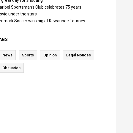
 great day for shooting"
aribel Sportsman's Club celebrates 75 years
ovie under the stars
enmark Soccer wins big at Kewaunee Tourney
AGS
News
Sports
Opinion
Legal Notices
Obituaries