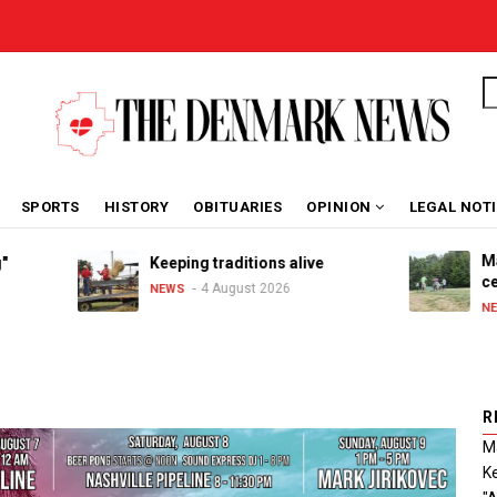
S
SPORTS
HISTORY
OBITUARIES
OPINION
LEGAL NOT
Maribel 
Keeping traditions alive
celebrat
4 August 2026
NEWS
3 
NEWS
R
Ma
Ke