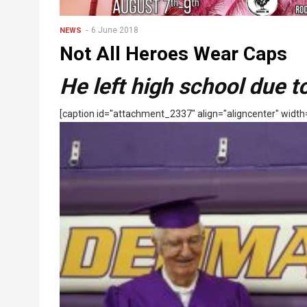
6 June 2018
NEWS
Not All Heroes Wear Caps
He left high school due 
[caption id="attachment_2337" align="aligncenter" width