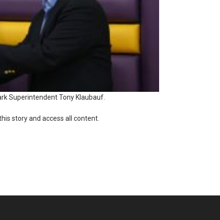
rk Superintendent Tony Klaubauf.
this story and access all content.