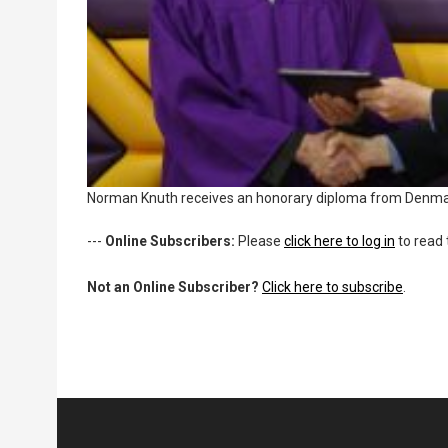
Norman Knuth receives an honorary diploma from Denma
---
Online Subscribers:
Please
click here to log in
to read 
Not an Online Subscriber?
Click here to subscribe
.