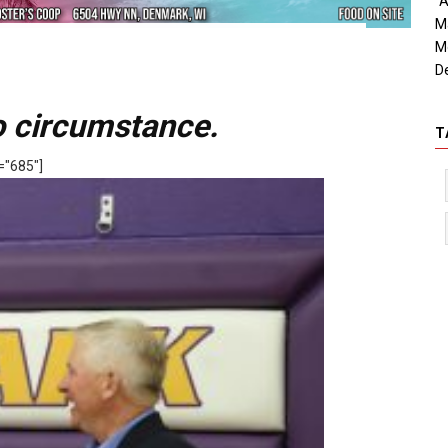
"A
M
M
D
to circumstance.
T
="685"]