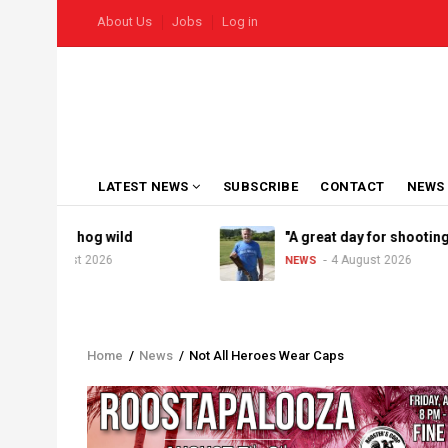
Skip
USER
About Us
Jobs
Log in
to
ACCOUNT
MENU
main
content
MAIN
LATEST NEWS
SUBSCRIBE
CONTACT
NEWS
NAVIGATION
goes hog wild
"A great day for shooting"
August 2026
4 August 2026
NEWS
Home
/
News
/
Not All Heroes Wear Caps
Breadcrumb