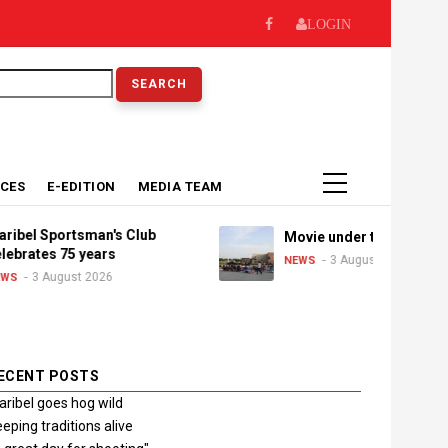
LOGIN
earch
ICES
E-EDITION
MEDIA TEAM
Sportsman's Club
Movie under the stars
es 75 years
3 August 2026
NEWS
August 2026
ECENT POSTS
ribel goes hog wild
eping traditions alive