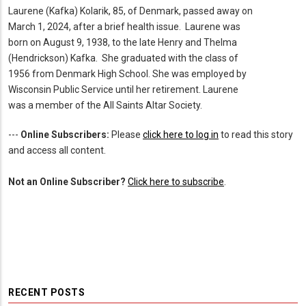
Laurene (Kafka) Kolarik, 85, of Denmark, passed away on
March 1, 2024, after a brief health issue. Laurene was
born on August 9, 1938, to the late Henry and Thelma
(Hendrickson) Kafka. She graduated with the class of
1956 from Denmark High School. She was employed by
Wisconsin Public Service until her retirement. Laurene
was a member of the All Saints Altar Society.
---
Online Subscribers:
Please
click here to log in
to read this story
and access all content.
Not an Online Subscriber?
Click here to subscribe
.
RECENT POSTS