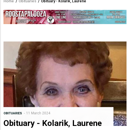
Home
/
Obituaries
/
Obituary - Kolarik, Laurene
Breadcrumb
11 March 2024
OBITUARIES
Obituary - Kolarik, Laurene