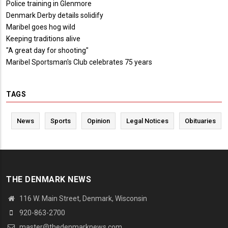
Police training in Glenmore
Denmark Derby details solidify
Maribel goes hog wild
Keeping traditions alive
"A great day for shooting"
Maribel Sportsman's Club celebrates 75 years
TAGS
News
Sports
Opinion
Legal Notices
Obituaries
THE DENMARK NEWS
116 W. Main Street, Denmark, Wisconsin
920-863-2700
master@thedenmarknews.com