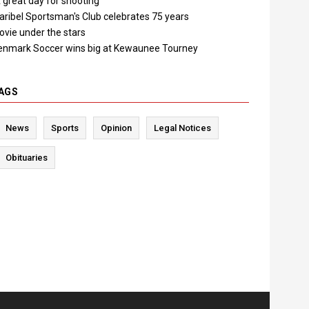
 great day for shooting"
aribel Sportsman's Club celebrates 75 years
ovie under the stars
enmark Soccer wins big at Kewaunee Tourney
AGS
News
Sports
Opinion
Legal Notices
Obituaries