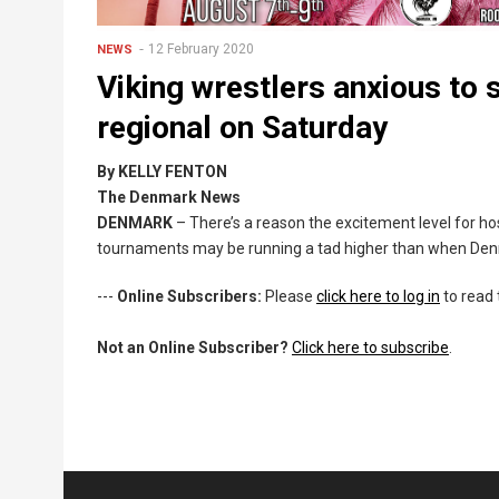
12 February 2020
NEWS
Viking wrestlers anxious to 
regional on Saturday
By KELLY FENTON
The Denmark News
DENMARK
– There’s a reason the excitement level for host
tournaments may be running a tad higher than when Den
---
Online Subscribers:
Please
click here to log in
to read 
Not an Online Subscriber?
Click here to subscribe
.