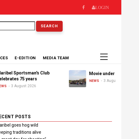
LOGIN
earch
ICES
E-EDITION
MEDIA TEAM
el Sportsman's Club
Movie under the stars
rates 75 years
3 August 2026
NEWS
3 August 2026
ECENT POSTS
ribel goes hog wild
eping traditions alive