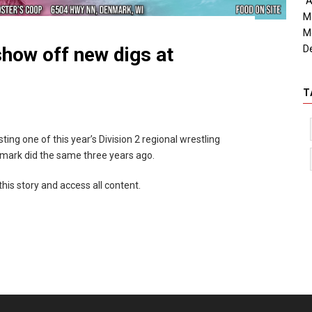
"A
M
M
D
show off new digs at
T
ing one of this year’s Division 2 regional wrestling
mark did the same three years ago.
this story and access all content.