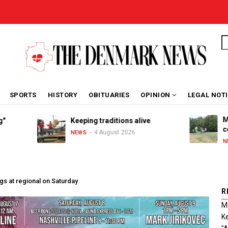
S
SPORTS
HISTORY
OBITUARIES
OPINION
LEGAL NOT
Marib
Keeping traditions alive
celeb
4 August 2026
NEWS
NEWS
gs at regional on Saturday
R
Ma
Ke