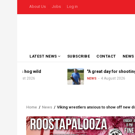
Skip
USER
About Us
Jobs
Log in
to
ACCOUNT
MENU
main
content
MAIN
LATEST NEWS
SUBSCRIBE
CONTACT
NEWS
NAVIGATION
el goes hog wild
"A great day for shooting"
5 August 2026
4 August 2026
NEWS
Home
/
News
/
Viking wrestlers anxious to show off new di
Breadcrumb