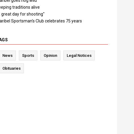
ribel goes hog wild
eping traditions alive
 great day for shooting"
aribel Sportsman's Club celebrates 75 years
AGS
News
Sports
Opinion
Legal Notices
Obituaries