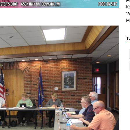
Ma
Ke
"A
M
T