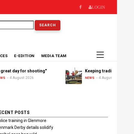
LOGIN
earch
ICES
E-EDITION
MEDIA TEAM
day for shooting"
Keeping traditions alive
August 2026
4 August 2026
NEWS
ECENT POSTS
lice training in Glenmore
nmark Derby details solidify