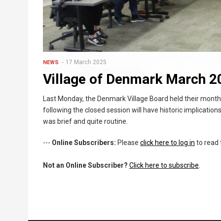
17 March 2025
NEWS
Village of Denmark March 2
Last Monday, the Denmark Village Board held their monthly
following the closed session will have historic implications
was brief and quite routine.
---
Online Subscribers:
Please
click here to log in
to read 
Not an Online Subscriber?
Click here to subscribe
.