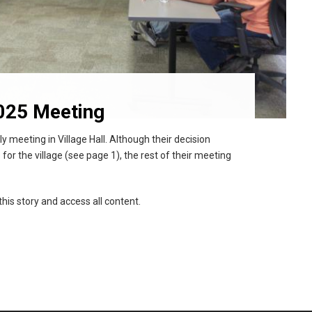
025 Meeting
 meeting in Village Hall. Although their decision
 for the village (see page 1), the rest of their meeting
this story and access all content.