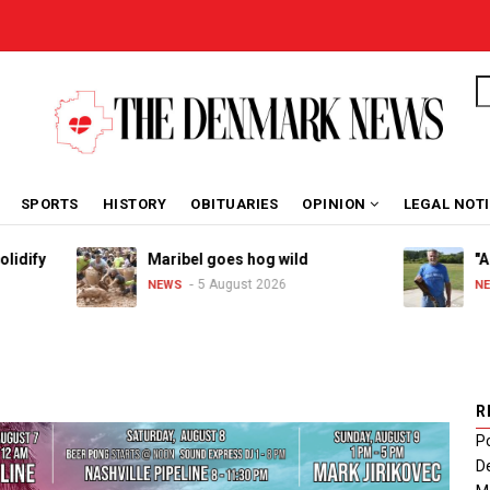
S
SPORTS
HISTORY
OBITUARIES
OPINION
LEGAL NOT
Maribel goes hog wild
"A great 
5 August 2026
4 
NEWS
NEWS
R
Po
De