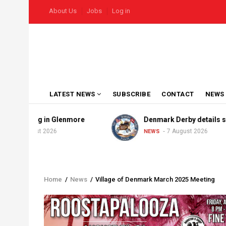
Skip
USER
About Us
Jobs
Log in
to
ACCOUNT
MENU
main
content
MAIN
LATEST NEWS
SUBSCRIBE
CONTACT
NEWS
NAVIGATION
aining in Glenmore
Denmark Derby details solidify
August 2026
7 August 2026
NEWS
Home
/
News
/
Village of Denmark March 2025 Meeting
Breadcrumb