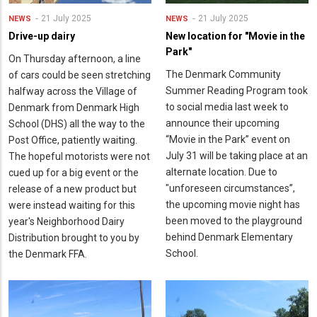
21 July 2025
21 July 2025
NEWS
NEWS
Drive-up dairy
New location for "Movie in the
Park"
On Thursday afternoon, a line
The Denmark Community
of cars could be seen stretching
Summer Reading Program took
halfway across the Village of
to social media last week to
Denmark from Denmark High
announce their upcoming
School (DHS) all the way to the
“Movie in the Park” event on
Post Office, patiently waiting.
July 31 will be taking place at an
The hopeful motorists were not
alternate location. Due to
cued up for a big event or the
"unforeseen circumstances”,
release of a new product but
the upcoming movie night has
were instead waiting for this
been moved to the playground
year's Neighborhood Dairy
behind Denmark Elementary
Distribution brought to you by
School.
the Denmark FFA.