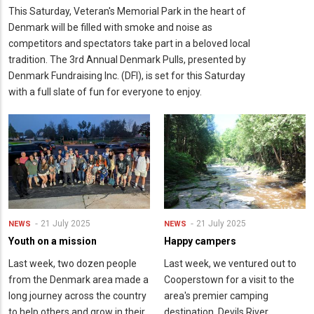
This Saturday, Veteran's Memorial Park in the heart of
Denmark will be filled with smoke and noise as
competitors and spectators take part in a beloved local
tradition. The 3rd Annual Denmark Pulls, presented by
Denmark Fundraising Inc. (DFI), is set for this Saturday
with a full slate of fun for everyone to enjoy.
21 July 2025
21 July 2025
NEWS
NEWS
Youth on a mission
Happy campers
Last week, two dozen people
Last week, we ventured out to
from the Denmark area made a
Cooperstown for a visit to the
long journey across the country
area's premier camping
to help others and grow in their
destination. Devils River