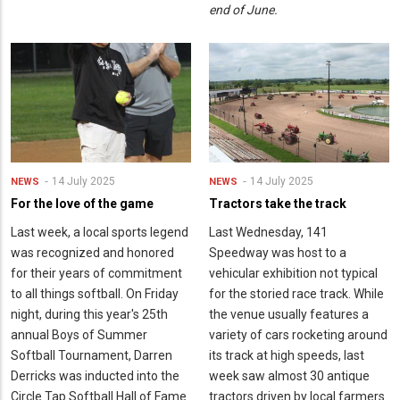
end of June.
14 July 2025
14 July 2025
NEWS
NEWS
For the love of the game
Tractors take the track
Last week, a local sports legend
Last Wednesday, 141
was recognized and honored
Speedway was host to a
for their years of commitment
vehicular exhibition not typical
to all things softball. On Friday
for the storied race track. While
night, during this year's 25th
the venue usually features a
annual Boys of Summer
variety of cars rocketing around
Softball Tournament, Darren
its track at high speeds, last
Derricks was inducted into the
week saw almost 30 antique
Circle Tap Softball Hall of Fame
tractors driven by local farmers