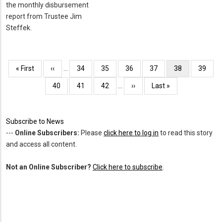
the monthly disbursement
report from Trustee Jim
Steffek.
Pagination
First
« First
Previous
‹‹
…
Page
34
Page
35
Page
36
Page
37
Current
38
Page
39
page
page
page
Page
40
Page
41
Page
42
…
Next
››
Last
Last »
page
page
Subscribe to News
---
Online Subscribers:
Please
click here to log in
to read this story
and access all content.
Not an Online Subscriber?
Click here to subscribe
.