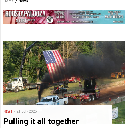
Home
/
News
Breadcrumb
21 July 2025
NEWS
Pulling it all together