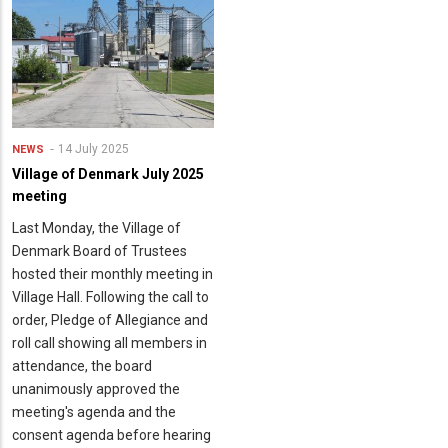
14 July 2025
NEWS
Village of Denmark July 2025
meeting
Last Monday, the Village of
Denmark Board of Trustees
hosted their monthly meeting in
Village Hall. Following the call to
order, Pledge of Allegiance and
roll call showing all members in
attendance, the board
unanimously approved the
meeting's agenda and the
consent agenda before hearing