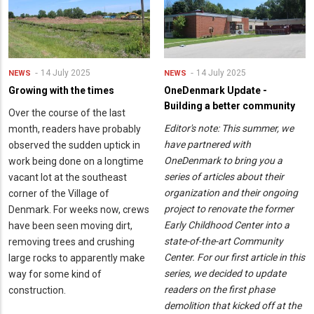
14 July 2025
14 July 2025
NEWS
NEWS
Growing with the times
OneDenmark Update -
Building a better community
Over the course of the last
Editor's note: This summer, we
month, readers have probably
have partnered with
observed the sudden uptick in
OneDenmark to bring you a
work being done on a longtime
series of articles about their
vacant lot at the southeast
organization and their ongoing
corner of the Village of
project to renovate the former
Denmark. For weeks now, crews
Early Childhood Center into a
have been seen moving dirt,
state-of-the-art Community
removing trees and crushing
Center. For our first article in this
large rocks to apparently make
series, we decided to update
way for some kind of
readers on the first phase
construction.
demolition that kicked off at the