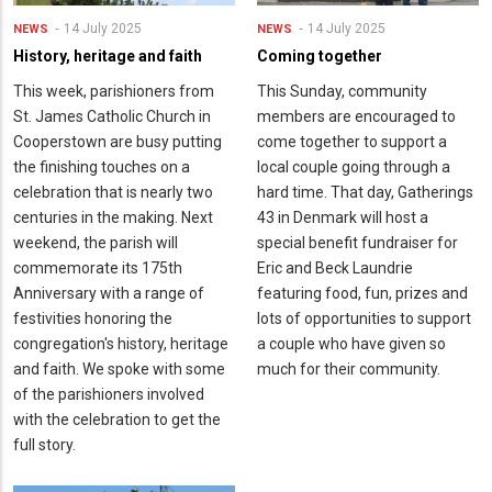
14 July 2025
14 July 2025
NEWS
NEWS
History, heritage and faith
Coming together
This week, parishioners from
This Sunday, community
St. James Catholic Church in
members are encouraged to
Cooperstown are busy putting
come together to support a
the finishing touches on a
local couple going through a
celebration that is nearly two
hard time. That day, Gatherings
centuries in the making. Next
43 in Denmark will host a
weekend, the parish will
special benefit fundraiser for
commemorate its 175th
Eric and Beck Laundrie
Anniversary with a range of
featuring food, fun, prizes and
festivities honoring the
lots of opportunities to support
congregation's history, heritage
a couple who have given so
and faith. We spoke with some
much for their community.
of the parishioners involved
with the celebration to get the
full story.