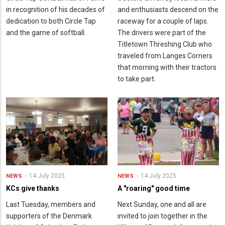
in recognition of his decades of
and enthusiasts descend on the
dedication to both Circle Tap
raceway for a couple of laps.
and the game of softball.
The drivers were part of the
Titletown Threshing Club who
traveled from Langes Corners
that morning with their tractors
to take part.
14 July 2025
14 July 2025
NEWS
NEWS
KCs give thanks
A "roaring" good time
Last Tuesday, members and
Next Sunday, one and all are
supporters of the Denmark
invited to join together in the