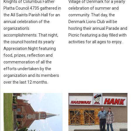
Knights of Columbus Father
Village of Denmark for a yearly
Platta Council 4735 gathered in
celebration of summer and
the All Saints Parish Hall for an
community. That day, the
annual celebration of the
Denmark Lions Club will be
organization's
hosting their annual Parade and
accomplishments. That night,
Picnic featuring a day filled with
the council hosted its yearly
activities for all ages to enjoy.
Appreciation Night featuring
food, prizes, reflection and
commemoration of all the
efforts undertaken by the
organization and its members
over the last 12 months.