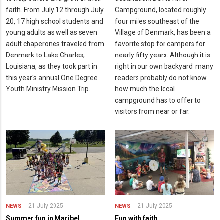
faith. From July 12 through July
Campground, located roughly
20, 17 high school students and
four miles southeast of the
young adults as well as seven
Village of Denmark, has been a
adult chaperones traveled from
favorite stop for campers for
Denmark to Lake Charles,
nearly fifty years. Although it is
Louisiana, as they took part in
right in our own backyard, many
this year's annual One Degree
readers probably do not know
Youth Ministry Mission Trip.
how much the local
campground has to offer to
visitors from near or far.
21 July 2025
21 July 2025
NEWS
NEWS
Summer fun in Maribel
Fun with faith