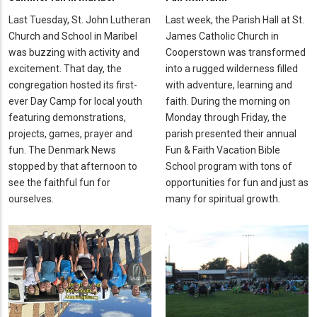
Last Tuesday, St. John Lutheran
Last week, the Parish Hall at St.
Church and School in Maribel
James Catholic Church in
was buzzing with activity and
Cooperstown was transformed
excitement. That day, the
into a rugged wilderness filled
congregation hosted its first-
with adventure, learning and
ever Day Camp for local youth
faith. During the morning on
featuring demonstrations,
Monday through Friday, the
projects, games, prayer and
parish presented their annual
fun. The Denmark News
Fun & Faith Vacation Bible
stopped by that afternoon to
School program with tons of
see the faithful fun for
opportunities for fun and just as
ourselves.
many for spiritual growth.