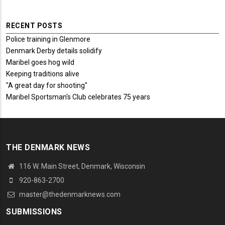
RECENT POSTS
Police training in Glenmore
Denmark Derby details solidify
Maribel goes hog wild
Keeping traditions alive
"A great day for shooting"
Maribel Sportsman's Club celebrates 75 years
THE DENMARK NEWS
116 W. Main Street, Denmark, Wisconsin
920-863-2700
master@thedenmarknews.com
SUBMISSIONS